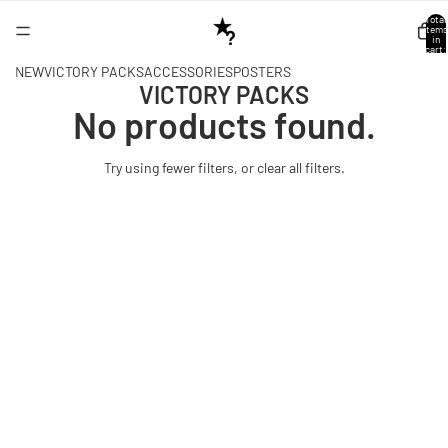
Total
items
in
cart:
0
NEW
VICTORY PACKS
ACCESSORIES
POSTERS
VICTORY PACKS
No products found.
Try using fewer filters, or
clear all filters
.