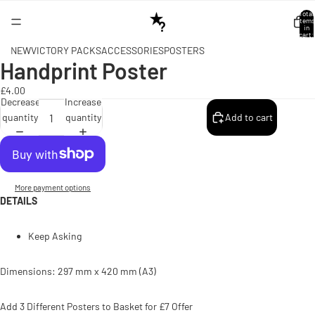
Total
items
in
cart:
0
NEW
VICTORY PACKS
ACCESSORIES
POSTERS
Handprint Poster
Open
image
£4.00
in
Decrease
Increase
full
quantity
quantity
Add to cart
screen
More payment options
DETAILS
Keep Asking
Dimensions: 297 mm x 420 mm (A3)
Add 3 Different Posters to Basket for £7 Offer