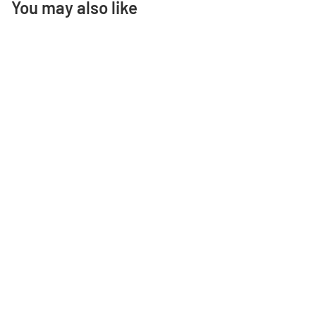
You may also like