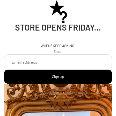
STORE OPENS FRIDAY...
WHEN? KEEP ASKING.
Email
Sign up